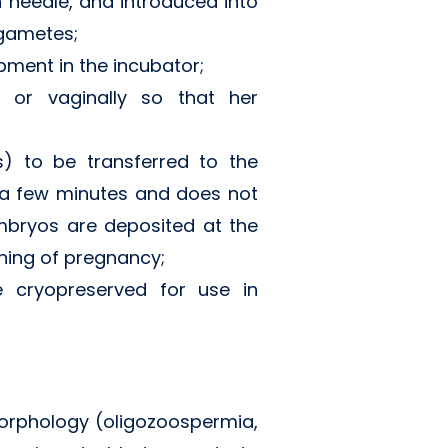
n needle, and introduced into
o gametes;
opment in the incubator;
y or vaginally so that her
) to be transferred to the
y a few minutes and does not
embryos are deposited at the
ning of pregnancy;
e cryopreserved for use in
 morphology (oligozoospermia,