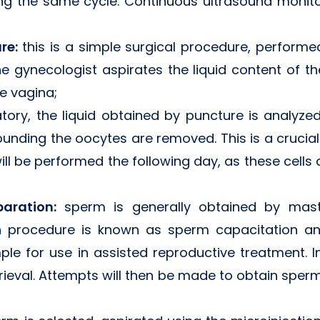
ng the same cycle. Continuous ultrasound monito
ure:
this is a simple surgical procedure, performe
e gynecologist aspirates the liquid content of the
e vagina;
atory, the liquid obtained by puncture is analyze
rounding the oocytes are removed. This is a crucia
 will be performed the following day, as these cells 
paration:
sperm is generally obtained by mas
ion procedure is known as sperm capacitation a
le for use in assisted reproductive treatment.
rieval. Attempts will then be made to obtain sperm