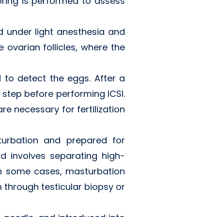
ring is performed to assess
d under light anesthesia and
 ovarian follicles, where the
d to detect the eggs. After a
l step before performing ICSI.
are necessary for fertilization
turbation and prepared for
nd involves separating high-
 In some cases, masturbation
 through testicular biopsy or