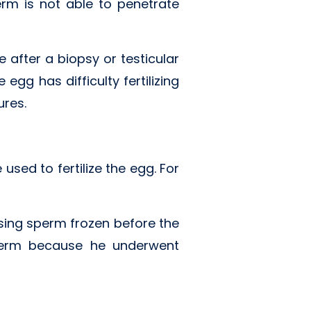
rm is not able to penetrate
 after a biopsy or testicular
gg has difficulty fertilizing
ures.
sed to fertilize the egg. For
ing sperm frozen before the
sperm because he underwent