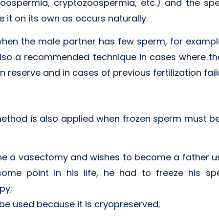
oospermia, cryptozoospermia, etc.) and the spe
 it on its own as occurs naturally.
when the male partner has few sperm, for example
 also a recommended technique in cases where the e
reserve and in cases of previous fertilization fail
ethod is also applied when frozen sperm must be u
 a vasectomy and wishes to become a father us
some point in his life, he had to freeze his 
py;
e used because it is cryopreserved;