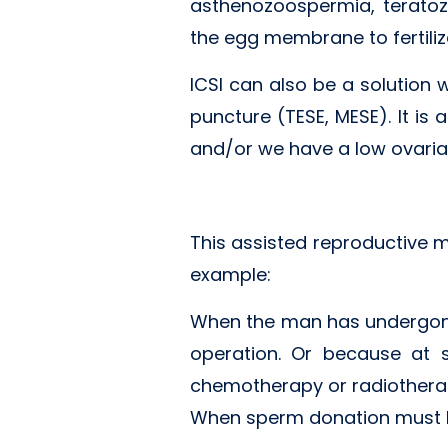
asthenozoospermia, teratoz
the egg membrane to fertilize
ICSI can also be a solution 
puncture (TESE, MESE). It is
and/or we have a low ovarian 
This assisted reproductive m
example:
When the man has undergone
operation. Or because at 
chemotherapy or radiothera
When sperm donation must b