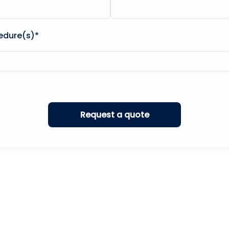
edure(s)*