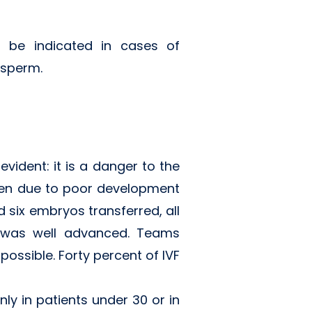
t be indicated in cases of
 sperm.
evident: it is a danger to the
dren due to poor development
 six embryos transferred, all
 was well advanced. Teams
ossible. Forty percent of IVF
ly in patients under 30 or in