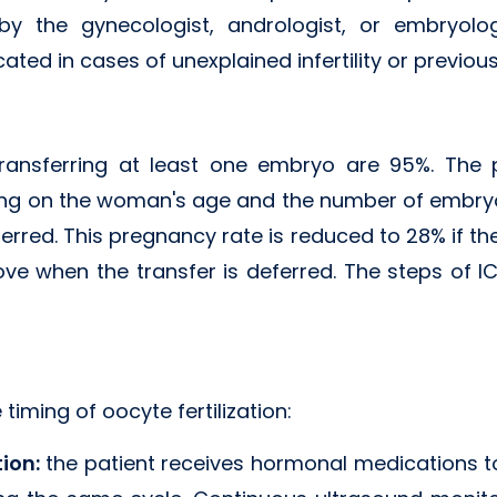
 by the gynecologist, andrologist, or embryolo
icated in cases of unexplained infertility or previous 
transferring at least one embryo are 95%. The 
ng on the woman's age and the number of embryos
eferred. This pregnancy rate is reduced to 28% if the
ove when the transfer is deferred. The steps of I
 timing of oocyte fertilization:
tion:
the patient receives hormonal medications 