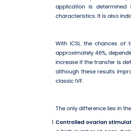
application is determined
characteristics. It is also ind
With ICSI, the chances of 
approximately 46%, dependi
increase if the transfer is d
although these results impr
classic IVF.
The only difference lies in the
Controlled ovarian stimula