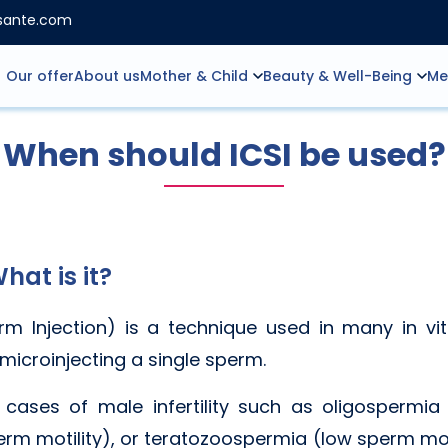
nsante.com
Our offer
About us
Mother & Child
Beauty & Well-Being
Me
When should ICSI be used?
hat is it?
m Injection) is a technique used in many in vitro
 microinjecting a single sperm.
 cases of male infertility such as oligospermia
m motility), or teratozoospermia (low sperm mo