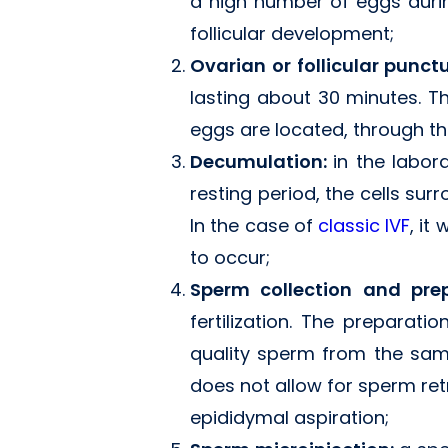
a high number of eggs duri
follicular development;
Ovarian or follicular punct
lasting about 30 minutes. Th
eggs are located, through th
Decumulation:
in the labor
resting period, the cells sur
In the case of
classic IVF
, it
to occur;
Sperm collection and pre
fertilization. The preparat
quality sperm from the samp
does not allow for sperm ret
epididymal aspiration;