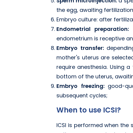
Sperm microinjection:
a spe
the egg, awaiting fertilizatio
Embryo culture: after fertili
Endometrial preparation:
endometrium is receptive an
Embryo transfer:
dependin
mother's uterus are selecte
require anesthesia. Using a
bottom of the uterus, await
Embryo freezing:
good-qua
subsequent cycles;
When to use ICSI?
ICSI is performed when the s