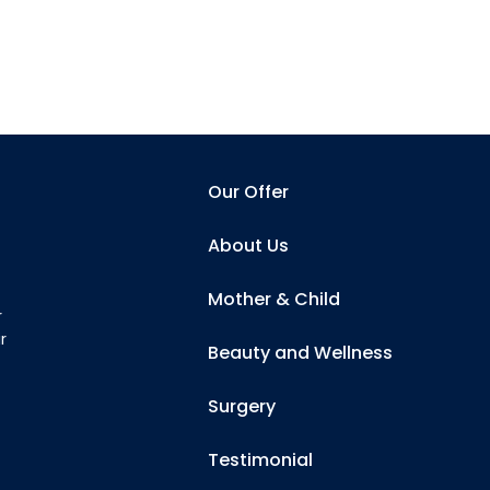
Our Offer
About Us
Mother & Child
r
r
Beauty and Wellness
Surgery
Testimonial