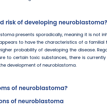
d risk of developing neuroblastoma
stoma presents sporadically, meaning it is not inh
appears to have the characteristics of a familial
 higher probability of developing the disease. Re
ure to certain toxic substances, there is currentl
 the development of neuroblastoma.
oms of neuroblastoma?
ions of neuroblastoma