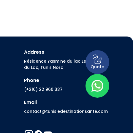
Address
Résidence Yasmine du lac Les Berges
Quote
du Lac, Tunis Nord
Phone
(+216) 22 960 337
Email
contact@tunisiedestinationsante.com