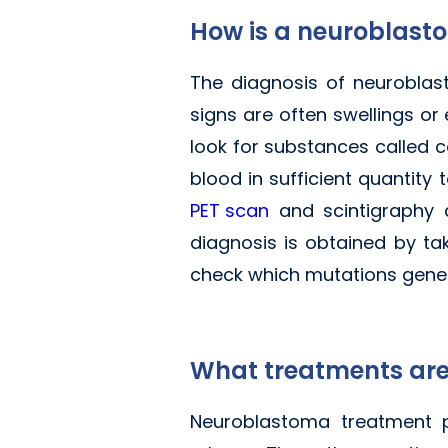
How is a neuroblas
The diagnosis of neuroblas
signs are often swellings or
look for substances called 
blood in sufficient quantity
PET scan
and scintigraphy a
diagnosis is obtained by ta
check which mutations genera
What treatments are
Neuroblastoma treatment p