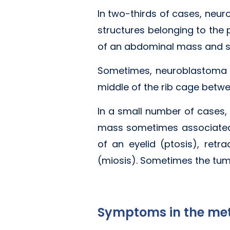
In two-thirds of cases, neu
structures belonging to the 
of an abdominal mass and s
Sometimes, neuroblastoma or
middle of the rib cage betw
In a small number of cases, 
mass sometimes associated
of an eyelid (ptosis), retr
(miosis). Sometimes the tum
Symptoms in the met