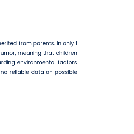
?
erited from parents. In only 1
 tumor, meaning that children
garding environmental factors
y no reliable data on possible