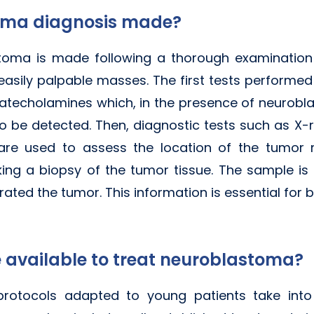
toma diagnosis made?
toma is made following a thorough examination 
 easily palpable masses. The first tests performed
catecholamines which, in the presence of neurobla
 to be detected. Then, diagnostic tests such as X-r
re used to assess the location of the tumor m
king a biopsy of the tumor tissue. The sample is 
ted the tumor. This information is essential for b
 available to treat neuroblastoma?
rotocols adapted to young patients take into a