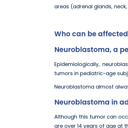
areas (adrenal glands, neck, 
Who can be affecte
Neuroblastoma, a pe
Epidemiologically, neurob
tumors in pediatric-age subj
Neuroblastoma almost always
Neuroblastoma in ad
Although this tumor can occur
are over 14 years of age at t