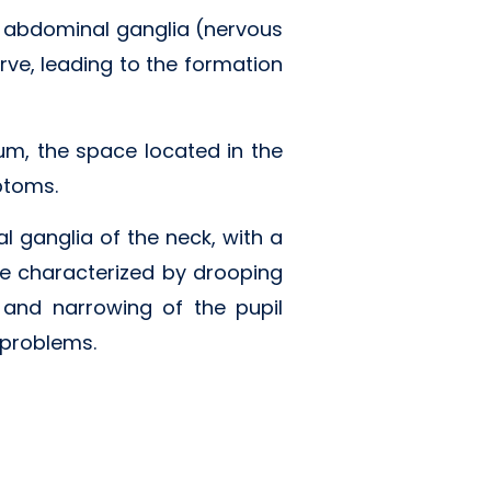
r abdominal ganglia (nervous
rve, leading to the formation
um, the space located in the
ptoms.
l ganglia of the neck, with a
 characterized by drooping
, and narrowing of the pupil
 problems.