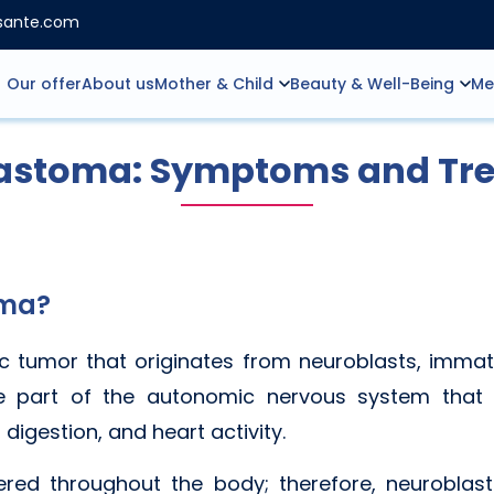
nsante.com
Our offer
About us
Mother & Child
Beauty & Well-Being
Me
astoma: Symptoms and Tr
oma?
c tumor that originates from neuroblasts, immat
e part of the autonomic nervous system that c
 digestion, and heart activity.
tered throughout the body; therefore, neurobla