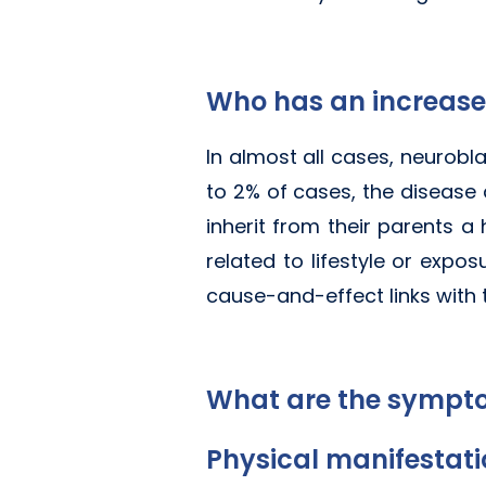
Who has an increase
In almost all cases, neurobla
to 2% of cases, the disease 
inherit from their parents a
related to lifestyle or expos
cause-and-effect links with
What are the sympt
Physical manifestat