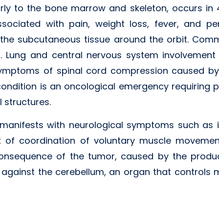
arly to the bone marrow and skeleton, occurs in
ssociated with pain, weight loss, fever, and pe
o the subcutaneous tissue around the orbit. Com
n. Lung and central nervous system involvement i
symptoms of spinal cord compression caused by
 condition is an oncological emergency requiring p
 structures.
 manifests with neurological symptoms such as i
of coordination of voluntary muscle movements
 consequence of the tumor, caused by the produ
 against the cerebellum, an organ that controls