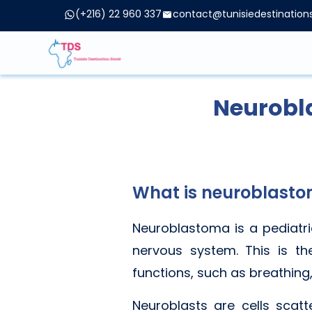
(+216) 22 960 337
contact@tunisiedestinatio
Neurobl
What is neuroblast
Neuroblastoma is a pediatri
nervous system. This is th
functions, such as breathing,
Neuroblasts are cells scat