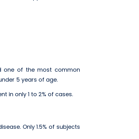
and one of the most common
under 5 years of age.
 in only 1 to 2% of cases.
disease. Only 1.5% of subjects