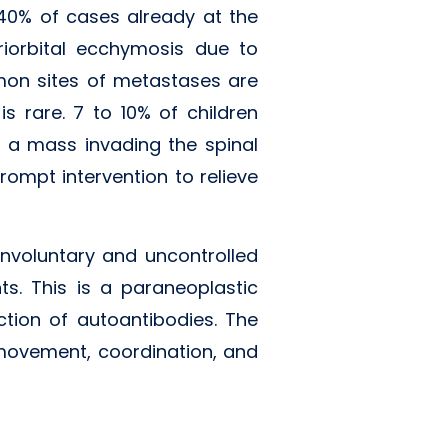
 40% of cases already at the
riorbital ecchymosis due to
mon sites of metastases are
s rare. 7 to 10% of children
 a mass invading the spinal
rompt intervention to relieve
nvoluntary and uncontrolled
. This is a paraneoplastic
ction of autoantibodies. The
 movement, coordination, and