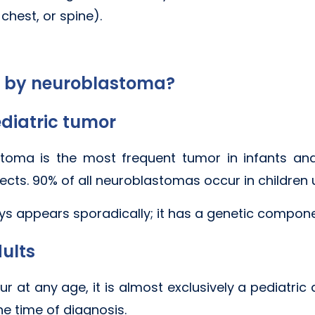
chest, or spine).
d by neuroblastoma?
diatric tumor
lastoma is the most frequent tumor in infants 
ects. 90% of all neuroblastomas occur in children 
 appears sporadically; it has a genetic component
ults
 at any age, it is almost exclusively a pediatric 
he time of diagnosis.