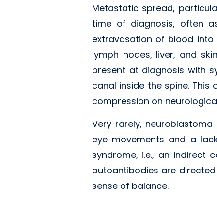
Metastatic spread, particul
time of diagnosis, often a
extravasation of blood int
lymph nodes, liver, and ski
present at diagnosis with 
canal inside the spine. This
compression on neurological
Very rarely, neuroblastoma
eye movements and a lack 
syndrome, i.e., an indirect
autoantibodies are directed
sense of balance.