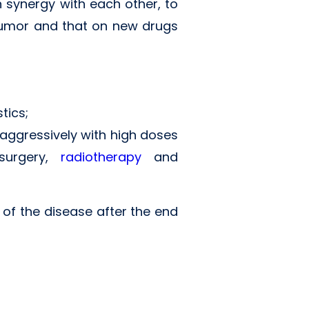
 synergy with each other, to
 tumor and that on new drugs
tics;
 aggressively with high doses
 surgery,
radiotherapy
and
e of the disease after the end