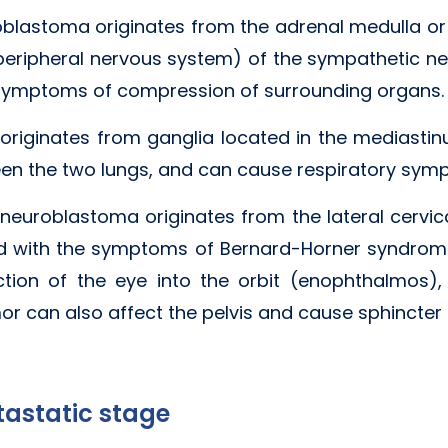
roblastoma originates from the adrenal medulla o
peripheral nervous system) of the sympathetic ne
ymptoms of compression of surrounding organs.
iginates from ganglia located in the mediastin
een the two lungs, and can cause respiratory sym
neuroblastoma originates from the lateral cervica
 with the symptoms of Bernard-Horner syndrome
action of the eye into the orbit (enophthalmos)
or can also affect the pelvis and cause sphincter
astatic stage