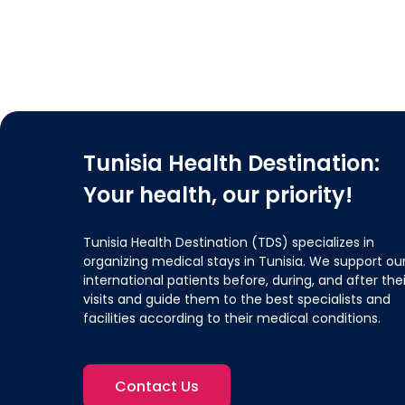
Tunisia Health Destination:
Your health, our priority!
Tunisia Health Destination (TDS) specializes in
organizing medical stays in Tunisia. We support ou
international patients before, during, and after thei
visits and guide them to the best specialists and
facilities according to their medical conditions.
Contact Us