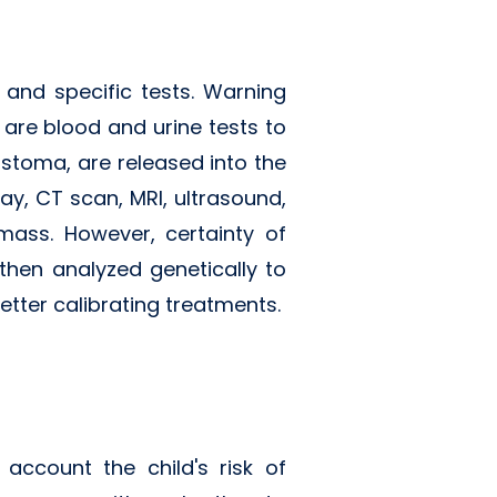
and specific tests. Warning
 are blood and urine tests to
stoma, are released into the
ay, CT scan, MRI, ultrasound,
ass. However, certainty of
then analyzed genetically to
etter calibrating treatments.
ccount the child's risk of