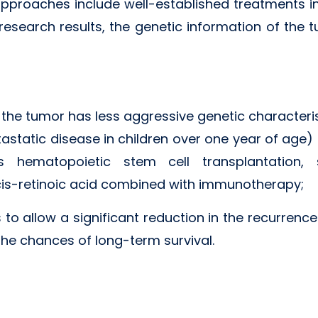
approaches include well-established treatments in
research results, the genetic information of the
 the tumor has less aggressive genetic characteris
tastatic disease in children over one year of age)
s hematopoietic stem cell transplantation,
 cis-retinoic acid combined with immunotherapy;
 to allow a significant reduction in the recurrenc
he chances of long-term survival.