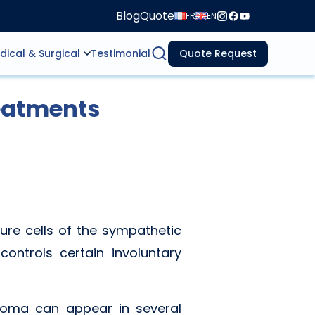
Blog
Quote
FR
EN
dical & Surgical
Testimonial
Quote Request
eatments
ure cells of the sympathetic
ontrols certain involuntary
stoma can appear in several