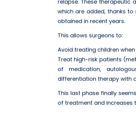
relapse. These therapeutic 
which are added, thanks to 
obtained in recent years.
This allows surgeons to:
Avoid treating children when
Treat high-risk patients (me
of medication, autologou
differentiation therapy with
This last phase finally seems
of treatment and increases t