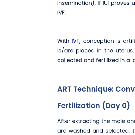
insemination). If IUI proves
IVF.
With
IVF
, conception is art
is/are placed in the uter
collected and fertilized in a l
ART Technique: Conv
Fertilization (Day 0)
After extracting the male an
are washed and selected, th