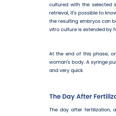
cultured with the selected
retrieval, it's possible to k
the resulting embryos can be
vitro culture is extended by 
At the end of this phase, 
woman's body. A syringe pus
and very quick.
The Day After Fertiliz
The day after fertilization