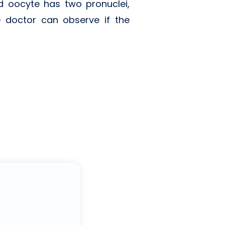
ed oocyte has two pronuclei,
 doctor can observe if the