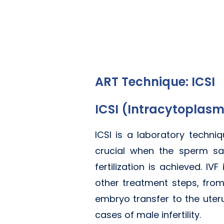
ART Technique: ICSI
ICSI (Intracytoplasm
ICSI is a laboratory techni
crucial when the sperm sam
fertilization is achieved. I
other treatment steps, from
embryo transfer to the uter
cases of male infertility.