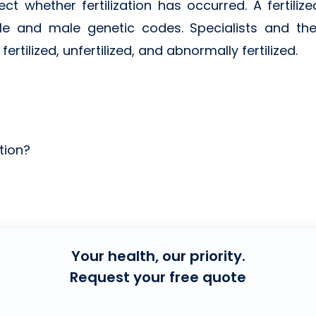
ct whether fertilization has occurred. A fertiliz
le and male genetic codes. Specialists and the
rtilized, unfertilized, and abnormally fertilized.
tion?
Your health, our priority.
Request your free quote