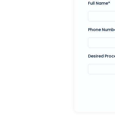
Full Name*
Phone Numb
Desired Proc