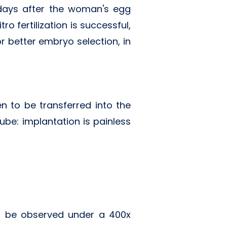
 days after the woman's egg
o fertilization is successful,
r better embryo selection, in
 to be transferred into the
be: implantation is painless
can be observed under a 400x