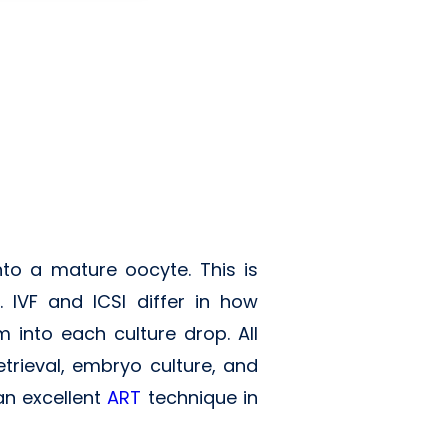
nto a mature oocyte. This is
 IVF and ICSI differ in how
m into each culture drop. All
trieval, embryo culture, and
an excellent
ART
technique in