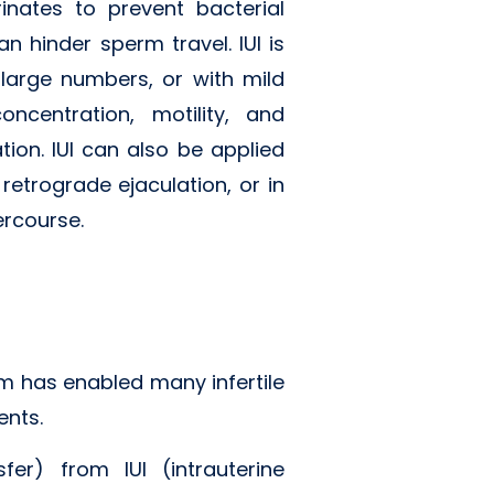
nates to prevent bacterial
 hinder sperm travel. IUI is
large numbers, or with mild
ncentration, motility, and
on. IUI can also be applied
retrograde ejaculation, or in
ercourse.
tem has enabled many infertile
ents.
sfer) from IUI (intrauterine