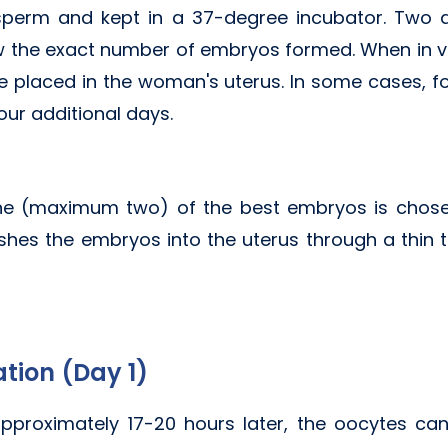
 sperm and kept in a 37-degree incubator. Two
now the exact number of embryos formed. When in vitr
 placed in the woman's uterus. In some cases, fo
four additional days.
one (maximum two) of the best embryos is chosen
hes the embryos into the uterus through a thin tu
ation (Day 1)
, approximately 17-20 hours later, the oocytes 