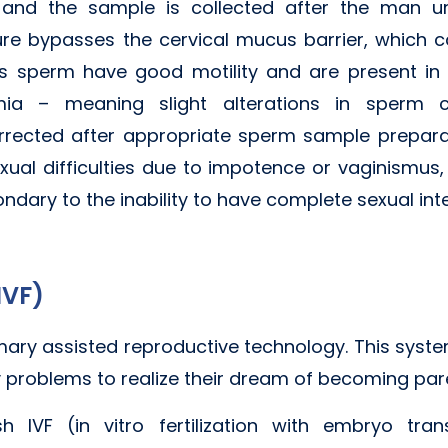
 and the sample is collected after the man uri
re bypasses the cervical mucus barrier, which can
's sperm have good motility and are present in 
mia – meaning slight alterations in sperm co
rected after appropriate sperm sample preparati
al difficulties due to impotence or vaginismus, 
condary to the inability to have complete sexual int
(IVF)
 primary assisted reproductive technology. This sys
ty problems to realize their dream of becoming par
sh IVF (in vitro fertilization with embryo tran