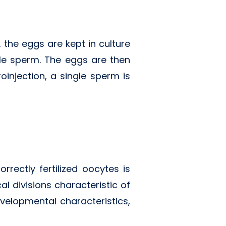
 the eggs are kept in culture
ile sperm. The eggs are then
oinjection, a single sperm is
rrectly fertilized oocytes is
al divisions characteristic of
velopmental characteristics,