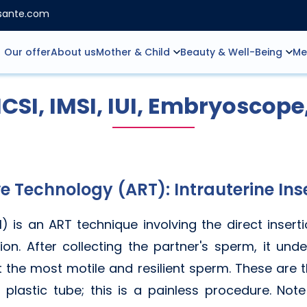
nsante.com
Our offer
About us
Mother & Child
Beauty & Well-Being
Me
 ICSI, IMSI, IUI, Embryoscope
e Technology (ART): Intrauterine In
UI) is an ART technique involving the direct insert
ion. After collecting the partner's sperm, it un
t the most motile and resilient sperm. These are th
l plastic tube; this is a painless procedure. Not