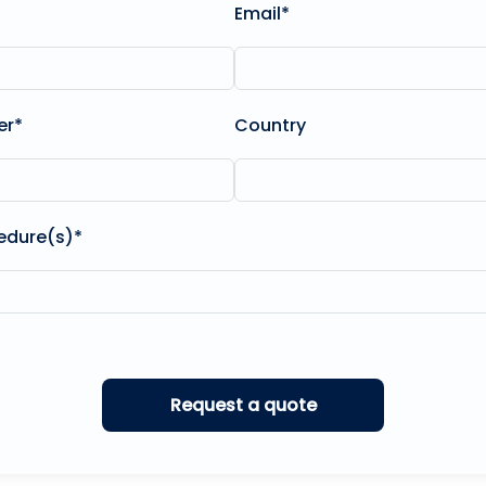
Email*
er*
Country
edure(s)*