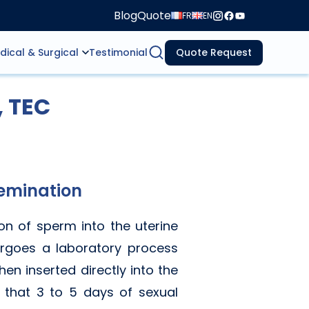
Blog
Quote
FR
EN
dical & Surgical
Testimonial
Quote Request
, TEC
semination
ion of sperm into the uterine
dergoes a laboratory process
en inserted directly into the
e that 3 to 5 days of sexual