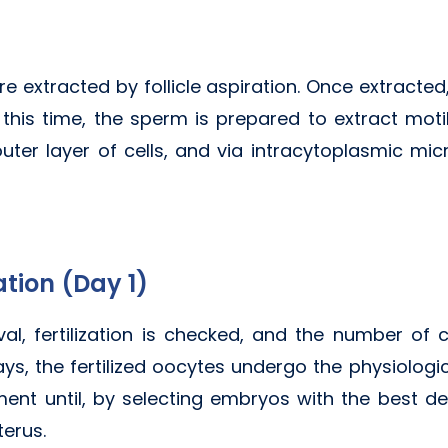
e extracted by follicle aspiration. Once extracted,
 this time, the sperm is prepared to extract mot
er layer of cells, and via intracytoplasmic micr
ation (Day 1)
al, fertilization is checked, and the number of co
ys, the fertilized oocytes undergo the physiologic
nt until, by selecting embryos with the best de
terus.