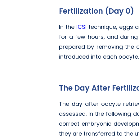
Fertilization (Day 0)
In the
ICSI
technique, eggs ar
for a few hours, and during
prepared by removing the out
introduced into each oocyte.
The Day After Fertiliz
The day after oocyte retriev
assessed. In the following da
correct embryonic developme
they are transferred to the u