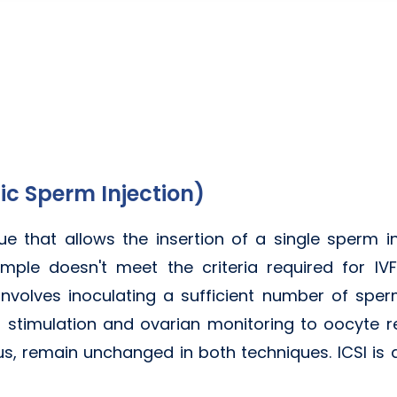
ic Sperm Injection)
que that allows the insertion of a single sperm i
ple doesn't meet the criteria required for IVF.
VF involves inoculating a sufficient number of sper
 stimulation and ovarian monitoring to oocyte re
us, remain unchanged in both techniques. ICSI is 