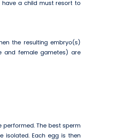
o have a child must resort to
then the resulting embryo(s)
le and female gametes) are
 be performed. The best sperm
e isolated. Each egg is then