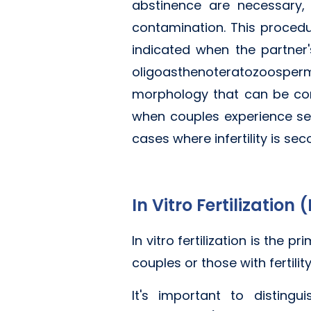
abstinence are necessary,
contamination. This procedu
indicated when the partner
oligoasthenoteratozoosper
morphology that can be cor
when couples experience sexu
cases where infertility is se
In Vitro Fertilization 
In vitro fertilization is the
couples or those with fertili
It's important to distingui