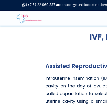
(+216) 22 960 337
contact@tunisiedestinatio
IVF,
Assisted Reproductiv
Intrauterine insemination (I
cavity on the day of ovulat
called capacitation to selec
uterine cavity using a smal