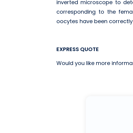
inverted microscope to dete
corresponding to the fema
oocytes have been correctly fe
EXPRESS QUOTE
Would you like more informa