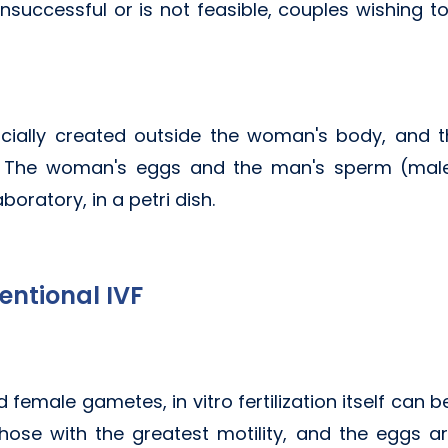
 unsuccessful or is not feasible, couples wishing t
ificially created outside the woman's body, and 
us. The woman's eggs and the man's sperm (ma
aboratory, in a petri dish.
entional IVF
d female gametes, in vitro fertilization itself can
ose with the greatest motility, and the eggs ar