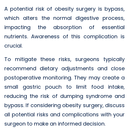
A potential risk of obesity surgery is bypass,
which alters the normal digestive process,
impacting the absorption of essential
nutrients. Awareness of this complication is
crucial.
To mitigate these risks, surgeons typically
recommend dietary adjustments and close
postoperative monitoring. They may create a
small gastric pouch to limit food intake,
reducing the risk of dumping syndrome and
bypass. If considering obesity surgery, discuss
all potential risks and complications with your
surgeon to make an informed decision.