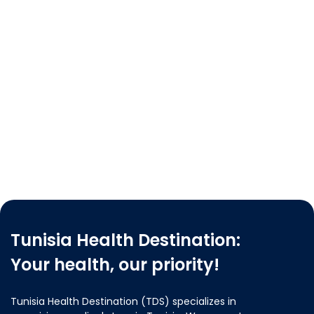
Tunisia Health Destination:
Your health, our priority!
Tunisia Health Destination (TDS) specializes in