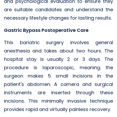
and psychological evaluation to ensure they
are suitable candidates and understand the
necessary lifestyle changes for lasting results.
Gastric Bypass Postoperative Care
This bariatric surgery involves general
anesthesia and takes about two hours. The
hospital stay is usually 2 or 3 days. The
procedure is laparoscopic, meaning the
surgeon makes 5 small incisions in the
patient's abdomen. A camera and surgical
instruments are inserted through these
incisions. This minimally invasive technique
provides rapid and virtually painless recovery.