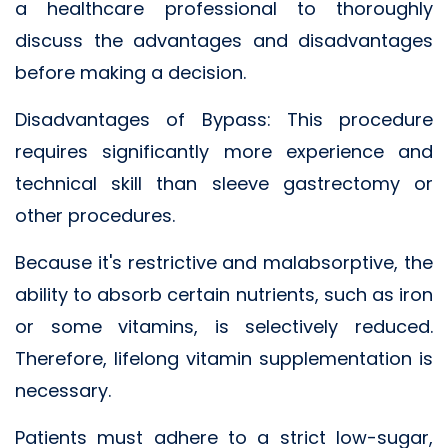
a healthcare professional to thoroughly
discuss the advantages and disadvantages
before making a decision.
Disadvantages of Bypass: This procedure
requires significantly more experience and
technical skill than sleeve gastrectomy or
other procedures.
Because it's restrictive and malabsorptive, the
ability to absorb certain nutrients, such as iron
or some vitamins, is selectively reduced.
Therefore, lifelong vitamin supplementation is
necessary.
Patients must adhere to a strict low-sugar,