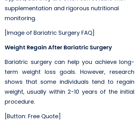
supplementation and rigorous nutritional
monitoring.
[Image of Bariatric Surgery FAQ]
Weight Regain After Bariatric Surgery
Bariatric surgery can help you achieve long-
term weight loss goals. However, research
shows that some individuals tend to regain
weight, usually within 2-10 years of the initial
procedure.
[Button: Free Quote]