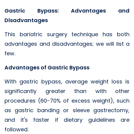
Gastric Bypass: Advantages and
Disadvantages
This bariatric surgery technique has both
advantages and disadvantages; we will list a
few.
Advantages of Gastric Bypass
With gastric bypass, average weight loss is
significantly greater than with other
procedures (60-70% of excess weight), such
as gastric banding or sleeve gastrectomy,
and it's faster if dietary guidelines are
followed.