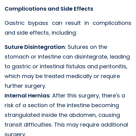
Complications and Side Effects
Gastric bypass can result in complications
and side effects, including:
Suture Disintegration
: Sutures on the
stomach or intestine can disintegrate, leading
to gastric or intestinal fistulas and peritonitis,
which may be treated medically or require
further surgery.
Internal Hernias
: After this surgery, there's a
risk of a section of the intestine becoming
strangulated inside the abdomen, causing
transit difficulties. This may require additional
surgery.