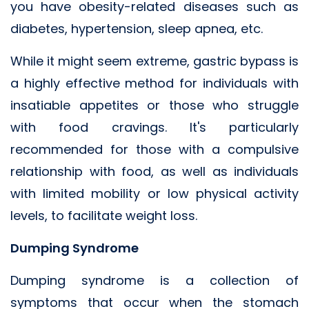
you have obesity-related diseases such as
diabetes, hypertension, sleep apnea, etc.
While it might seem extreme, gastric bypass is
a highly effective method for individuals with
insatiable appetites or those who struggle
with food cravings. It's particularly
recommended for those with a compulsive
relationship with food, as well as individuals
with limited mobility or low physical activity
levels, to facilitate weight loss.
Dumping Syndrome
Dumping syndrome is a collection of
symptoms that occur when the stomach