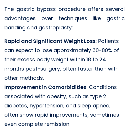
The gastric bypass procedure offers several
advantages over techniques like gastric
banding and gastroplasty:
Rapid and Significant Weight Loss
: Patients
can expect to lose approximately 60-80% of
their excess body weight within 18 to 24
months post-surgery, often faster than with
other methods.
Improvement in Comorbidities
: Conditions
associated with obesity, such as type 2
diabetes, hypertension, and sleep apnea,
often show rapid improvements, sometimes
even complete remission.