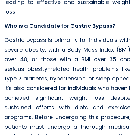
leading to effective and sustainable weight
loss.
Who is a Candidate for Gastric Bypass?
Gastric bypass is primarily for individuals with
severe obesity, with a Body Mass Index (BMI)
over 40, or those with a BMI over 35 and
serious obesity-related health problems like
type 2 diabetes, hypertension, or sleep apnea.
It's also considered for individuals who haven't
achieved significant weight loss despite
sustained efforts with diets and exercise
programs. Before undergoing this procedure,
patients must undergo a thorough medical