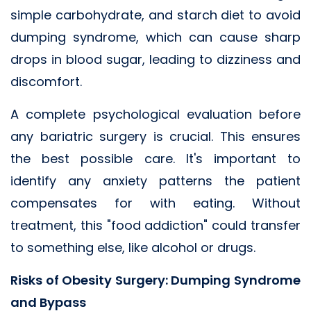
simple carbohydrate, and starch diet to avoid
dumping syndrome, which can cause sharp
drops in blood sugar, leading to dizziness and
discomfort.
A complete psychological evaluation before
any bariatric surgery is crucial. This ensures
the best possible care. It's important to
identify any anxiety patterns the patient
compensates for with eating. Without
treatment, this "food addiction" could transfer
to something else, like alcohol or drugs.
Risks of Obesity Surgery: Dumping Syndrome
and Bypass