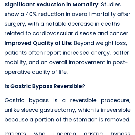
Significant Reduction in Mortality
: Studies
show a 40% reduction in overall mortality after
surgery, with a notable decrease in deaths
related to cardiovascular disease and cancer.
Improved Quality of Life
: Beyond weight loss,
patients often report increased energy, better
mobility, and an overall improvement in post-
operative quality of life.
Is Gastric Bypass Reversible?
Gastric bypass is a reversible procedure,
unlike sleeve gastrectomy, which is irreversible
because a portion of the stomach is removed.
Patients who undergo gastric bypass