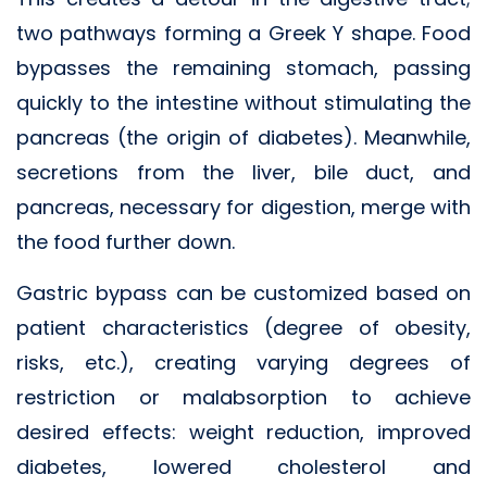
two pathways forming a Greek Y shape. Food
bypasses the remaining stomach, passing
quickly to the intestine without stimulating the
pancreas (the origin of diabetes). Meanwhile,
secretions from the liver, bile duct, and
pancreas, necessary for digestion, merge with
the food further down.
Gastric bypass can be customized based on
patient characteristics (degree of obesity,
risks, etc.), creating varying degrees of
restriction or malabsorption to achieve
desired effects: weight reduction, improved
diabetes, lowered cholesterol and