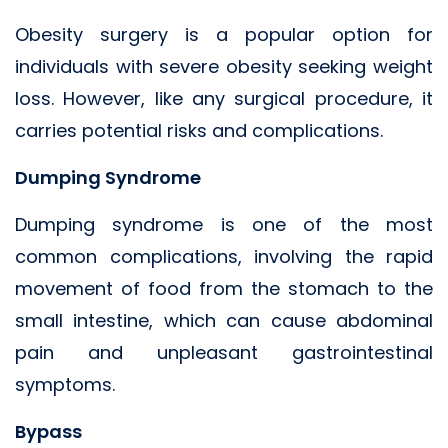
Obesity surgery is a popular option for
individuals with severe obesity seeking weight
loss. However, like any surgical procedure, it
carries potential risks and complications.
Dumping Syndrome
Dumping syndrome is one of the most
common complications, involving the rapid
movement of food from the stomach to the
small intestine, which can cause abdominal
pain and unpleasant gastrointestinal
symptoms.
Bypass