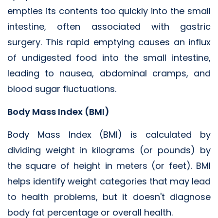
empties its contents too quickly into the small
intestine, often associated with gastric
surgery. This rapid emptying causes an influx
of undigested food into the small intestine,
leading to nausea, abdominal cramps, and
blood sugar fluctuations.
Body Mass Index (BMI)
Body Mass Index (BMI) is calculated by
dividing weight in kilograms (or pounds) by
the square of height in meters (or feet). BMI
helps identify weight categories that may lead
to health problems, but it doesn't diagnose
body fat percentage or overall health.