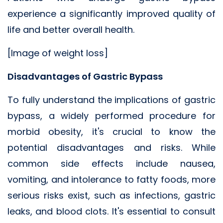
experience a significantly improved quality of
life and better overall health.
[Image of weight loss]
Disadvantages of Gastric Bypass
To fully understand the implications of gastric
bypass, a widely performed procedure for
morbid obesity, it's crucial to know the
potential disadvantages and risks. While
common side effects include nausea,
vomiting, and intolerance to fatty foods, more
serious risks exist, such as infections, gastric
leaks, and blood clots. It's essential to consult