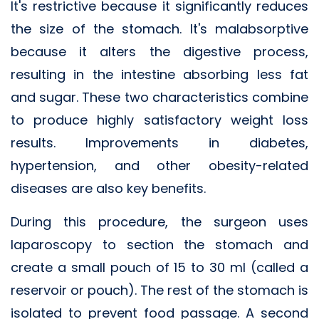
It's restrictive because it significantly reduces
the size of the stomach. It's malabsorptive
because it alters the digestive process,
resulting in the intestine absorbing less fat
and sugar. These two characteristics combine
to produce highly satisfactory weight loss
results. Improvements in diabetes,
hypertension, and other obesity-related
diseases are also key benefits.
During this procedure, the surgeon uses
laparoscopy to section the stomach and
create a small pouch of 15 to 30 ml (called a
reservoir or pouch). The rest of the stomach is
isolated to prevent food passage. A second