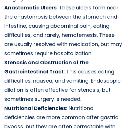
Anastomotic Ulcers
: These ulcers form near
the anastomosis between the stomach and
intestine, causing abdominal pain, eating
difficulties, and rarely, hematemesis. These
are usually resolved with medication, but may
sometimes require hospitalization.
Stenosis and Obstruction of the
Gastrointestinal Tract
: This causes eating
difficulties, nausea, and vomiting. Endoscopic
dilation is often effective for stenosis, but
sometimes surgery is needed.
Nutritional Deficiencies
: Nutritional
deficiencies are more common after gastric
bypass, but they are often correctable with