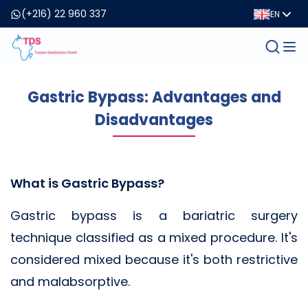
(+216) 22 960 337
EN
Gastric Bypass: Advantages and
Disadvantages
What is Gastric Bypass?
Gastric bypass is a bariatric surgery
technique classified as a mixed procedure. It's
considered mixed because it's both restrictive
and malabsorptive.