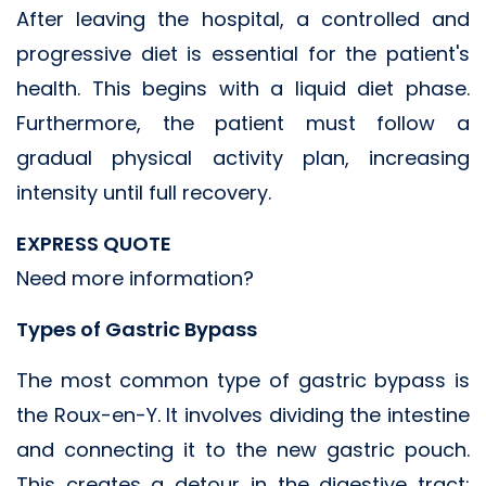
After leaving the hospital, a controlled and
progressive diet is essential for the patient's
health. This begins with a liquid diet phase.
Furthermore, the patient must follow a
gradual physical activity plan, increasing
intensity until full recovery.
EXPRESS QUOTE
Need more information?
Types of Gastric Bypass
The most common type of gastric bypass is
the Roux-en-Y. It involves dividing the intestine
and connecting it to the new gastric pouch.
This creates a detour in the digestive tract;