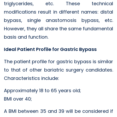
triglycerides, etc. These technical
modifications result in different names: distal
bypass, single anastomosis bypass, etc.
However, they all share the same fundamental
basis and function.
Ideal Patient Profile for Gastric Bypass
The patient profile for gastric bypass is similar
to that of other bariatric surgery candidates.
Characteristics include:
Approximately 18 to 65 years old;
BMI over 40;
A BMI between 35 and 39 will be considered if