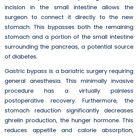
incision in the small intestine allows the
surgeon to connect it directly to the new
stomach. This bypasses both the remaining
stomach and a portion of the small intestine
surrounding the pancreas, a potential source
of diabetes.
Gastric bypass is a bariatric surgery requiring
general anesthesia. This minimally invasive
procedure has a virtually painless
postoperative recovery. Furthermore, the
stomach reduction significantly decreases
ghrelin production, the hunger hormone. This
reduces appetite and calorie absorption,