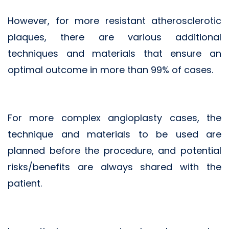
However, for more resistant atherosclerotic
plaques, there are various additional
techniques and materials that ensure an
optimal outcome in more than 99% of cases.
For more complex angioplasty cases, the
technique and materials to be used are
planned before the procedure, and potential
risks/benefits are always shared with the
patient.