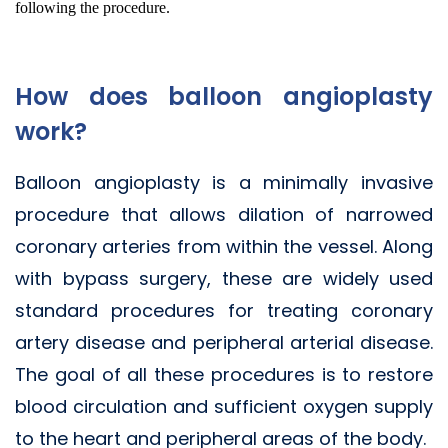
following the procedure.
How does balloon angioplasty
work?
Balloon angioplasty is a minimally invasive
procedure that allows dilation of narrowed
coronary arteries from within the vessel. Along
with bypass surgery, these are widely used
standard procedures for treating coronary
artery disease and peripheral arterial disease.
The goal of all these procedures is to restore
blood circulation and sufficient oxygen supply
to the heart and peripheral areas of the body.