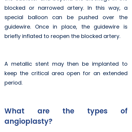
blocked or narrowed artery. In this way, a
special balloon can be pushed over the
guidewire. Once in place, the guidewire is
briefly inflated to reopen the blocked artery.
A metallic stent may then be implanted to
keep the critical area open for an extended
period.
What are the types of
angioplasty?