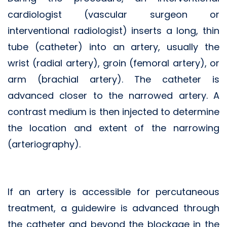
cardiologist (vascular surgeon or
interventional radiologist) inserts a long, thin
tube (catheter) into an artery, usually the
wrist (radial artery), groin (femoral artery), or
arm (brachial artery). The catheter is
advanced closer to the narrowed artery. A
contrast medium is then injected to determine
the location and extent of the narrowing
(arteriography).
If an artery is accessible for percutaneous
treatment, a guidewire is advanced through
the catheter and beyond the blockage in the