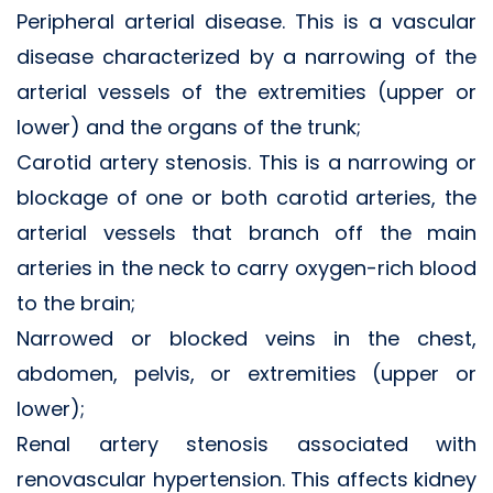
Peripheral arterial disease. This is a vascular
disease characterized by a narrowing of the
arterial vessels of the extremities (upper or
lower) and the organs of the trunk;
Carotid artery stenosis. This is a narrowing or
blockage of one or both carotid arteries, the
arterial vessels that branch off the main
arteries in the neck to carry oxygen-rich blood
to the brain;
Narrowed or blocked veins in the chest,
abdomen, pelvis, or extremities (upper or
lower);
Renal artery stenosis associated with
renovascular hypertension. This affects kidney