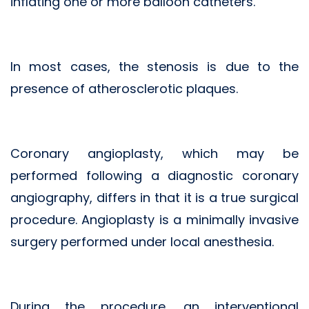
inflating one or more balloon catheters.
In most cases, the stenosis is due to the
presence of atherosclerotic plaques.
Coronary angioplasty, which may be
performed following a diagnostic coronary
angiography, differs in that it is a true surgical
procedure. Angioplasty is a minimally invasive
surgery performed under local anesthesia.
During the procedure, an interventional