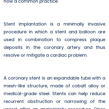
now a common practice.
Stent implantation is a minimally invasive
procedure in which a stent and balloon are
used in combination to compress plaque
deposits in the coronary artery and thus
resolve or mitigate a cardiac problem.
A coronary stent is an expandable tube with a
mesh-like structure, made of cobalt alloy or
medical-grade steel. Stents can help reduce
recurrent obstruction or narrowing of the