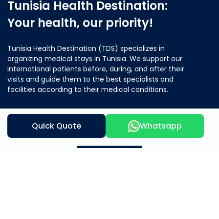
Tunisia Health Destination:
Your health, our priority!
Tunisia Health Destination (TDS) specializes in
organizing medical stays in Tunisia. We support our
international patients before, during, and after their
visits and guide them to the best specialists and
facilities according to their medical conditions.
Quick Quote
Whatsapp
Contact Us
Our Offer
About Us
Mother & Child
Beauty and Wellness