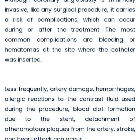
invasive, like any surgical procedure, it carries
a risk of complications, which can occur
during or after the treatment. The most
common complications are bleeding or
hematomas at the site where the catheter
was inserted.
Less frequently, artery damage, hemorrhages,
allergic reactions to the contrast fluid used
during the procedure, blood clot formation
due to the stent, detachment of
atheromatous plaques from the artery, stroke,
and heart attack can occur.