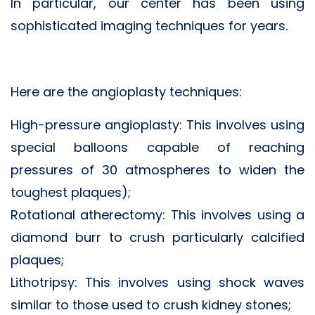
In particular, our center has been using
sophisticated imaging techniques for years.
Here are the angioplasty techniques:
High-pressure angioplasty: This involves using
special balloons capable of reaching
pressures of 30 atmospheres to widen the
toughest plaques);
Rotational atherectomy: This involves using a
diamond burr to crush particularly calcified
plaques;
Lithotripsy: This involves using shock waves
similar to those used to crush kidney stones;