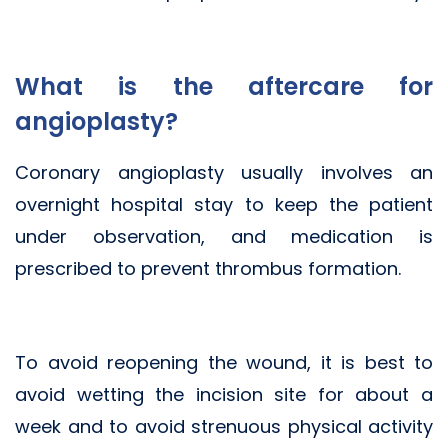
What is the aftercare for
angioplasty?
Coronary angioplasty usually involves an
overnight hospital stay to keep the patient
under observation, and medication is
prescribed to prevent thrombus formation.
To avoid reopening the wound, it is best to
avoid wetting the incision site for about a
week and to avoid strenuous physical activity