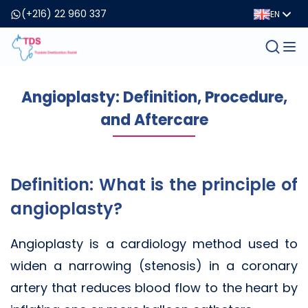
(+216) 22 960 337
EN
Angioplasty: Definition, Procedure,
and Aftercare
Definition: What is the principle of
angioplasty?
Angioplasty is a cardiology method used to
widen a narrowing (stenosis) in a coronary
artery that reduces blood flow to the heart by