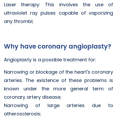
Laser therapy: This involves the use of
ultraviolet ray pulses capable of vaporizing
any thrombi;
Why have coronary angioplasty?
Angioplasty is a possible treatment for:
Narrowing or blockage of the heart's coronary
arteries. The existence of these problems is
known under the more general term of
coronary artery disease;
Narrowing of large arteries due to
atherosclerosis;