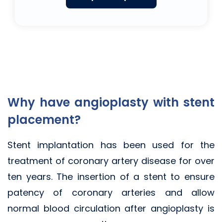
Why have angioplasty with stent
placement?
Stent implantation has been used for the
treatment of coronary artery disease for over
ten years. The insertion of a stent to ensure
patency of coronary arteries and allow
normal blood circulation after angioplasty is