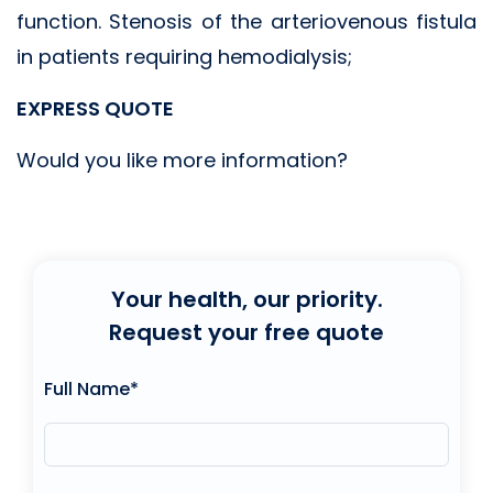
function. Stenosis of the arteriovenous fistula
in patients requiring hemodialysis;
EXPRESS QUOTE
Would you like more information?
Your health, our priority.
Request your free quote
Full Name*