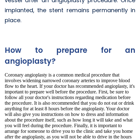
vessel after an angioplasty procedure. Once
implanted, the stent remains permanently in
place.
How to prepare for an
angioplasty?
Coronary angioplasty is a common medical procedure that
involves widening narrowed coronary arteries to improve blood
flow to the heart. If your doctor has recommended angioplasty, it's
important to prepare well before the procedure. First, be sure to
follow all your doctor's instructions regarding medication before
the procedure. It is also recommended that you do not eat or drink
anything for at least 8 hours before the angioplasty. Your doctor
will also give you instructions on how to dress and information
about the procedure itself, such as how long it will take and what
you will feel during the procedure. Finally, it is important to
arrange for someone to drive you to the clinic and take you home
after the angioplasty, as you will not be able to drive in the hours