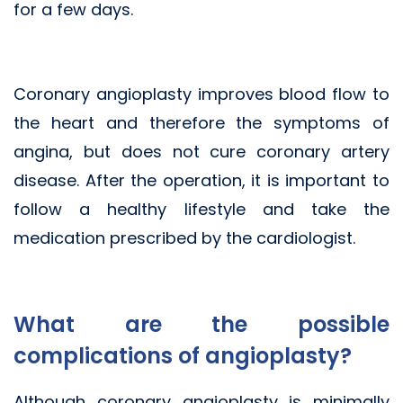
for a few days.
Coronary angioplasty improves blood flow to
the heart and therefore the symptoms of
angina, but does not cure coronary artery
disease. After the operation, it is important to
follow a healthy lifestyle and take the
medication prescribed by the cardiologist.
What are the possible
complications of angioplasty?
Although coronary angioplasty is minimally