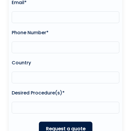
Email*
Phone Number*
Country
Desired Procedure(s)*