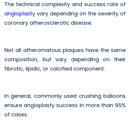
The technical complexity and success rate of
angioplasty
vary depending on the severity of
coronary atherosclerotic disease.
Not all atheromatous plaques have the same
composition, but vary depending on their
fibrotic, lipidic, or calcified component.
In general, commonly used crushing balloons
ensure angioplasty success in more than 95%
of cases.