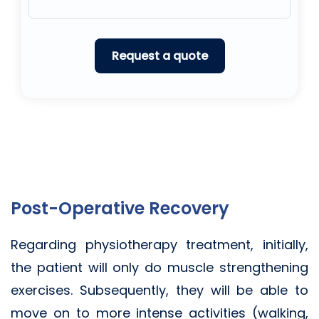
Post-Operative Recovery
Regarding physiotherapy treatment, initially,
the patient will only do muscle strengthening
exercises. Subsequently, they will be able to
move on to more intense activities (walking,