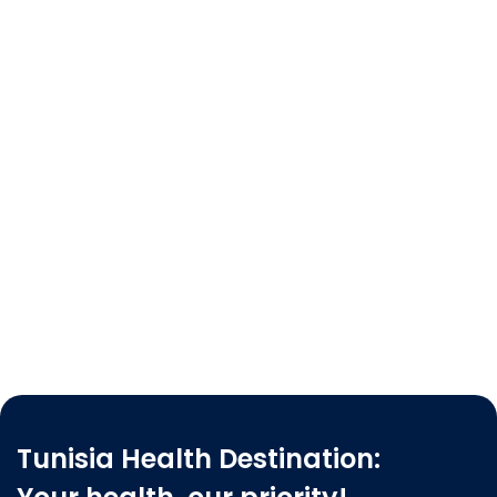
Tunisia Health Destination: