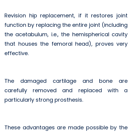
Revision hip replacement, if it restores joint
function by replacing the entire joint (including
the acetabulum, i.e., the hemispherical cavity
that houses the femoral head), proves very
effective.
The damaged cartilage and bone are
carefully removed and replaced with a
particularly strong prosthesis.
These advantages are made possible by the