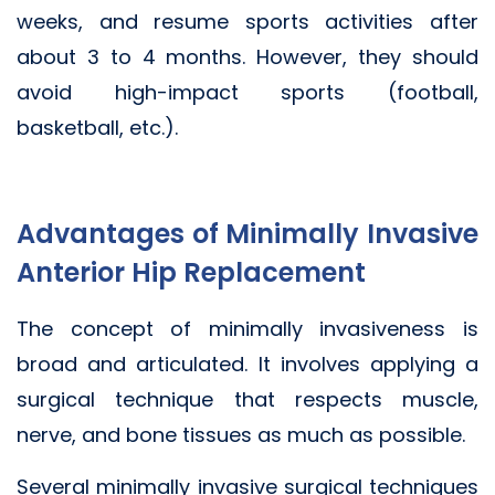
weeks, and resume sports activities after
about 3 to 4 months. However, they should
avoid high-impact sports (football,
basketball, etc.).
Advantages of Minimally Invasive
Anterior Hip Replacement
The concept of minimally invasiveness is
broad and articulated. It involves applying a
surgical technique that respects muscle,
nerve, and bone tissues as much as possible.
Several minimally invasive surgical techniques