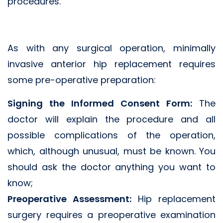
procedures.
As with any surgical operation, minimally
invasive anterior hip replacement requires
some pre-operative preparation:
Signing the Informed Consent Form:
The
doctor will explain the procedure and all
possible complications of the operation,
which, although unusual, must be known. You
should ask the doctor anything you want to
know;
Preoperative Assessment:
Hip replacement
surgery requires a preoperative examination