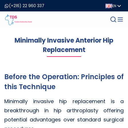
(+216) 22 960 337
EN
Minimally Invasive Anterior Hip
Replacement
Before the Operation: Principles of
this Technique
Minimally invasive hip replacement is a
breakthrough in hip arthroplasty offering
potential advantages over standard surgical