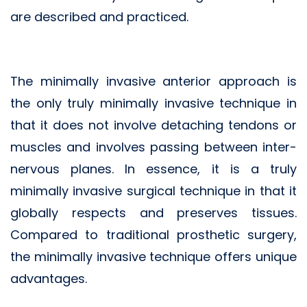
are described and practiced.
The minimally invasive anterior approach is
the only truly minimally invasive technique in
that it does not involve detaching tendons or
muscles and involves passing between inter-
nervous planes. In essence, it is a truly
minimally invasive surgical technique in that it
globally respects and preserves tissues.
Compared to traditional prosthetic surgery,
the minimally invasive technique offers unique
advantages.