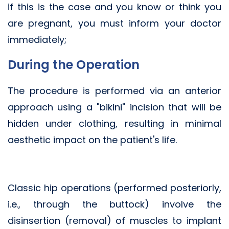
if this is the case and you know or think you
are pregnant, you must inform your doctor
immediately;
During the Operation
The procedure is performed via an anterior
approach using a "bikini" incision that will be
hidden under clothing, resulting in minimal
aesthetic impact on the patient's life.
Classic hip operations (performed posteriorly,
i.e., through the buttock) involve the
disinsertion (removal) of muscles to implant