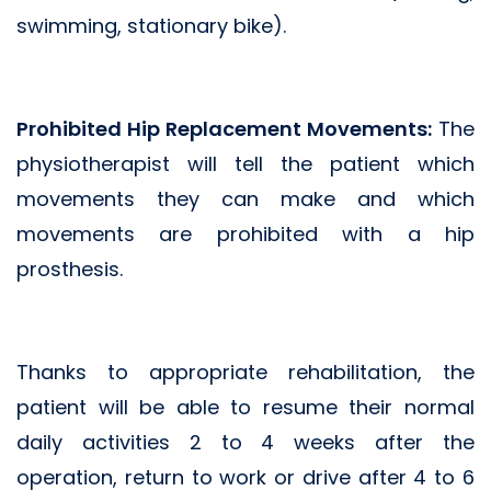
swimming, stationary bike).
Prohibited Hip Replacement Movements:
The
physiotherapist will tell the patient which
movements they can make and which
movements are prohibited with a hip
prosthesis.
Thanks to appropriate rehabilitation, the
patient will be able to resume their normal
daily activities 2 to 4 weeks after the
operation, return to work or drive after 4 to 6