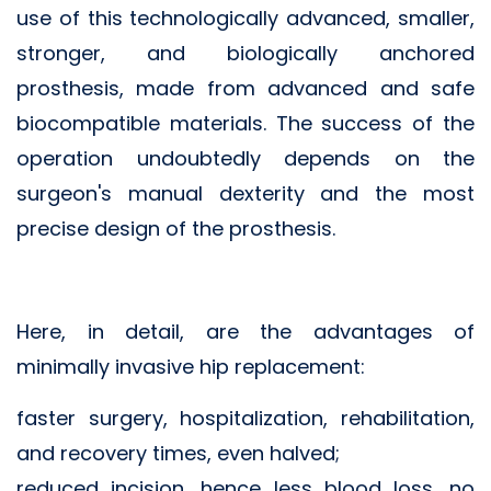
use of this technologically advanced, smaller,
stronger, and biologically anchored
prosthesis, made from advanced and safe
biocompatible materials. The success of the
operation undoubtedly depends on the
surgeon's manual dexterity and the most
precise design of the prosthesis.
Here, in detail, are the advantages of
minimally invasive hip replacement:
faster surgery, hospitalization, rehabilitation,
and recovery times, even halved;
reduced incision, hence less blood loss, no