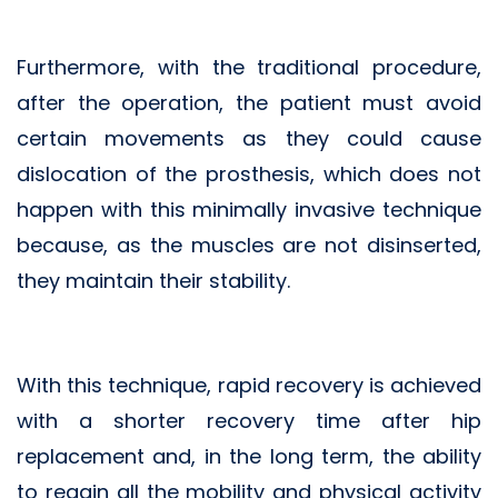
Furthermore, with the traditional procedure,
after the operation, the patient must avoid
certain movements as they could cause
dislocation of the prosthesis, which does not
happen with this minimally invasive technique
because, as the muscles are not disinserted,
they maintain their stability.
With this technique, rapid recovery is achieved
with a shorter recovery time after hip
replacement and, in the long term, the ability
to regain all the mobility and physical activity