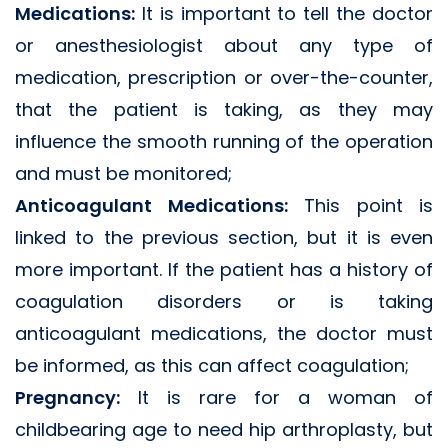
Medications:
It is important to tell the doctor
or anesthesiologist about any type of
medication, prescription or over-the-counter,
that the patient is taking, as they may
influence the smooth running of the operation
and must be monitored;
Anticoagulant Medications:
This point is
linked to the previous section, but it is even
more important. If the patient has a history of
coagulation disorders or is taking
anticoagulant medications, the doctor must
be informed, as this can affect coagulation;
Pregnancy:
It is rare for a woman of
childbearing age to need hip arthroplasty, but