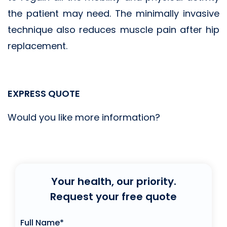
the patient may need. The minimally invasive
technique also reduces muscle pain after hip
replacement.
EXPRESS QUOTE
Would you like more information?
Your health, our priority.
Request your free quote
Full Name*