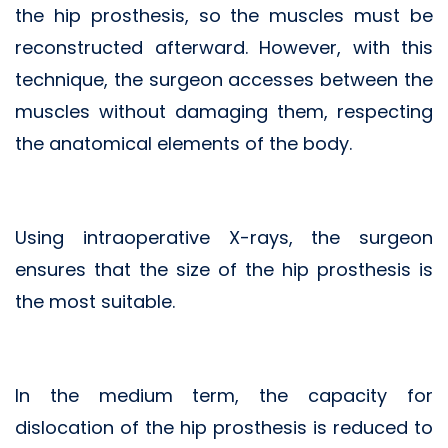
the hip prosthesis, so the muscles must be
reconstructed afterward. However, with this
technique, the surgeon accesses between the
muscles without damaging them, respecting
the anatomical elements of the body.
Using intraoperative X-rays, the surgeon
ensures that the size of the hip prosthesis is
the most suitable.
In the medium term, the capacity for
dislocation of the hip prosthesis is reduced to