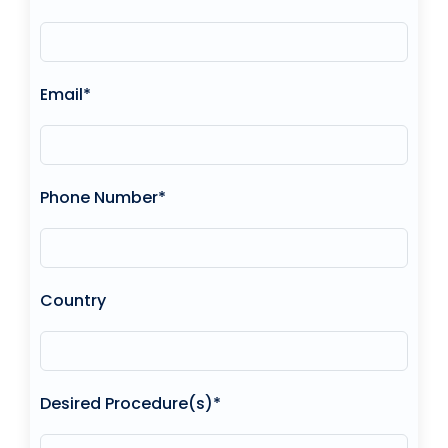
Email*
Phone Number*
Country
Desired Procedure(s)*