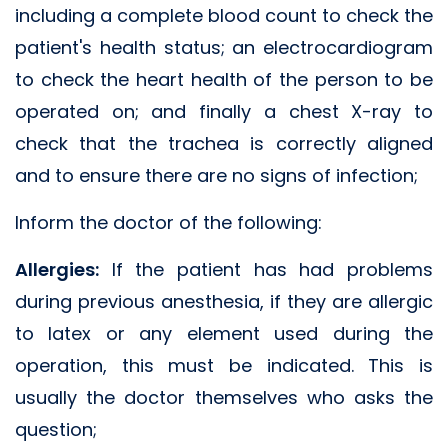
including a complete blood count to check the
patient's health status; an electrocardiogram
to check the heart health of the person to be
operated on; and finally a chest X-ray to
check that the trachea is correctly aligned
and to ensure there are no signs of infection;
Inform the doctor of the following:
Allergies:
If the patient has had problems
during previous anesthesia, if they are allergic
to latex or any element used during the
operation, this must be indicated. This is
usually the doctor themselves who asks the
question;