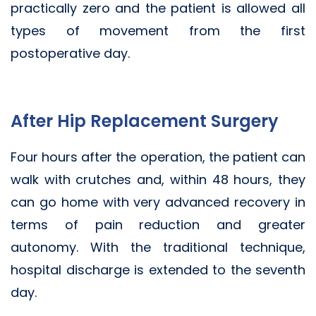
practically zero and the patient is allowed all
types of movement from the first
postoperative day.
After Hip Replacement Surgery
Four hours after the operation, the patient can
walk with crutches and, within 48 hours, they
can go home with very advanced recovery in
terms of pain reduction and greater
autonomy. With the traditional technique,
hospital discharge is extended to the seventh
day.