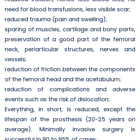
need for blood transfusions, less visible scar;
reduced trauma (pain and swelling);
sparing of muscles, cartilage and bony parts,
preservation of a good part of the femoral
neck, periarticular structures, nerves and
vessels;
reduction of friction between the components
of the femoral head and the acetabulum;
reduction of complications and adverse
events such as the risk of dislocation;
Everything, in short, is reduced, except the
lifespan of the prosthesis (20-25 years on
average). Minimally invasive surgery is
successful in 90 to 95% of cases;